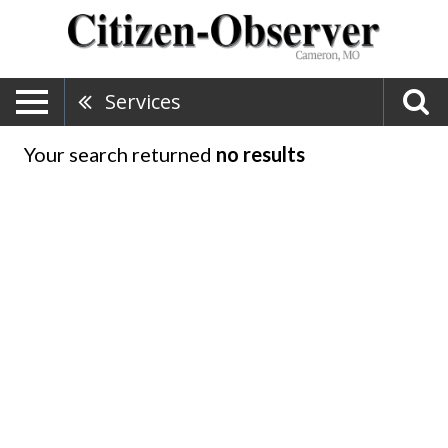
Services
Your search returned
no results