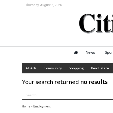
Thursday, August 6, 2026
News
Spor
All Ads
Community
Shopping
Real Estate
Your search returned
no results
Search Term
Home
»
Employment