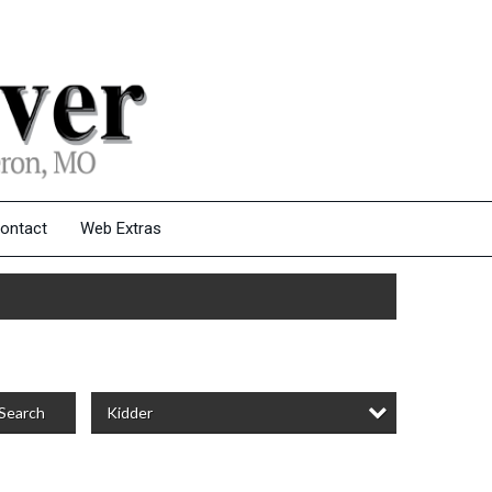
ontact
Web Extras
Kidder
Search