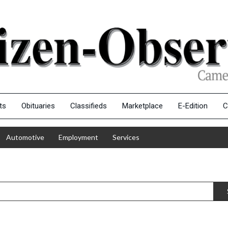
ts
Obituaries
Classifieds
Marketplace
E-Edition
C
Automotive
Employment
Services