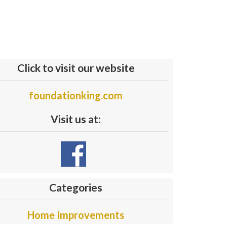
Click to visit our website
foundationking.com
Visit us at:
Categories
Home Improvements