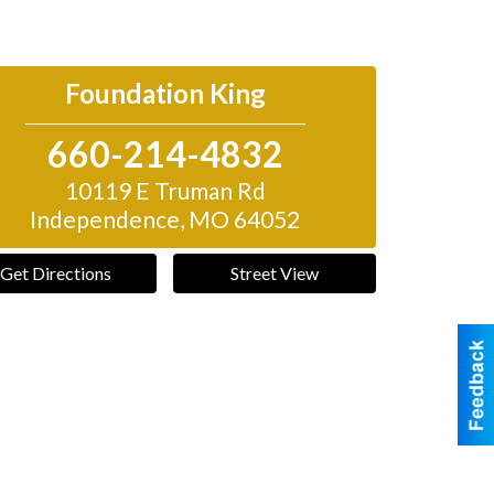
Foundation King
660-214-4832
10119 E Truman Rd
Independence
,
MO
64052
Get Directions
Street View