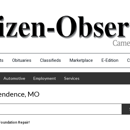
ts
Obituaries
Classifieds
Marketplace
E-Edition
C
Automotive
Employment
Services
pendence, MO
Foundation Repair!