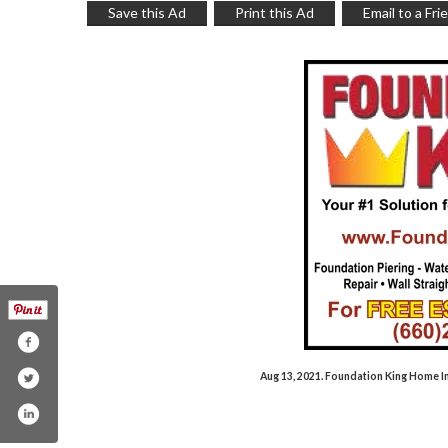
Save this Ad
Print this Ad
Email to a Fri
Aug 13, 2021. Foundation King Home 