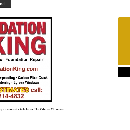
end
Improvements Ads from The Citizen Observer