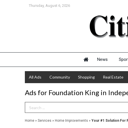
Thursday, August 6, 2026
News
Spor
All Ads
Community
Shopping
Real Estate
Ads for Foundation King in Inde
Search Term
Home
»
Services
»
Home Improvements
»
Your #1 Solution For 