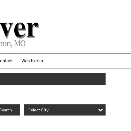
ontact
Web Extras
Select City
Search