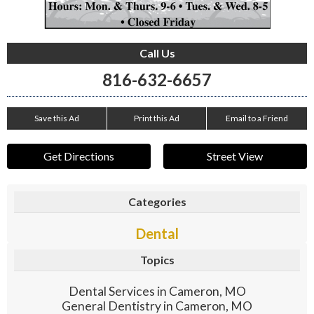
Call Us
816-632-6657
Save this Ad
Print this Ad
Email to a Friend
Get Directions
Street View
Categories
Dental
Topics
Dental Services in Cameron, MO
General Dentistry in Cameron, MO