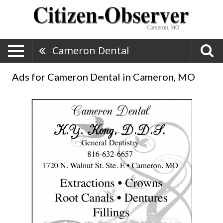
Cameron Dental
Ads for Cameron Dental in Cameron, MO