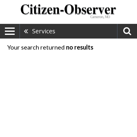
Services
Your search returned
no results