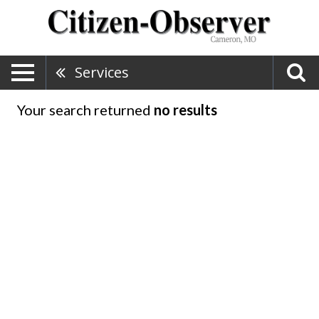
Services
Your search returned
no results