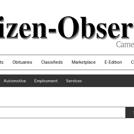
ts
Obituaries
Classifieds
Marketplace
E-Edition
C
Automotive
Employment
Services