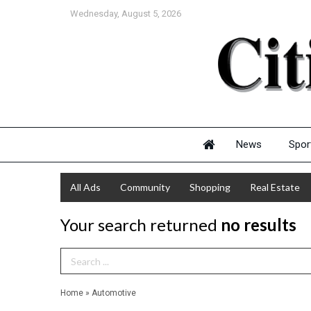
Wednesday, August 5, 2026
News
Spor
All Ads
Community
Shopping
Real Estate
Your search returned
no results
Search Term
Home
»
Automotive