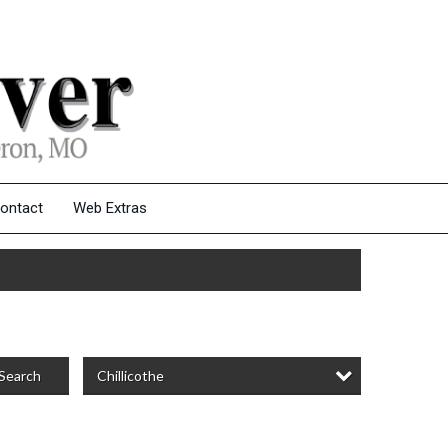
ontact
Web Extras
Chillicothe
Search